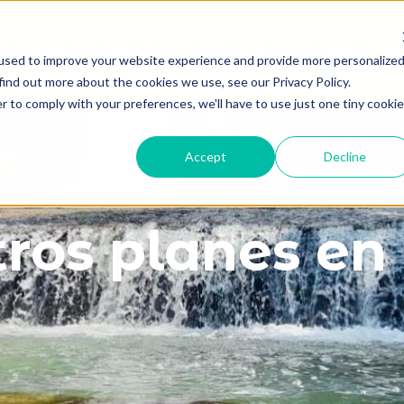
tinos
Bogotá
Territorio Guayatá
Transporte
Blog
Show submenu for Destinos
used to improve your website experience and provide more personalize
find out more about the cookies we use, see our Privacy Policy.
r to comply with your preferences, we'll have to use just one tiny cookie
Accept
Decline
ros planes e