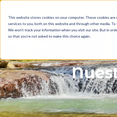
Des
This website stores cookies on your computer. These cookies are 
services to you, both on this website and through other media. To 
We won't track your information when you visit our site. But in orde
so that you're not asked to make this choice again.
sa
Nuest
a
a