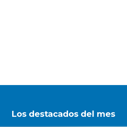
Los destacados del mes