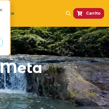
Nosotros
Carrito
Open search
d
n Meta