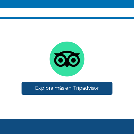
Explora más en Tripadvisor