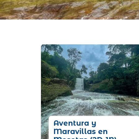
Aventura y
Maravillas en