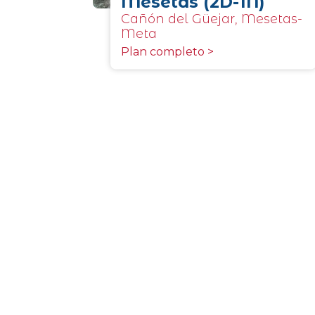
Mesetas (2D-1N)
Cañón del Güejar, Mesetas-
Meta
Plan completo >