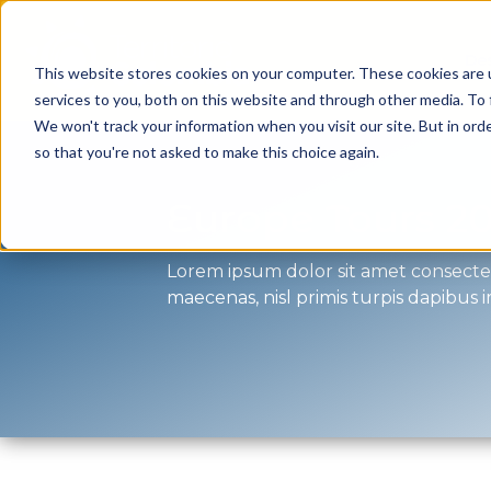
Des
This website stores cookies on your computer. These cookies are 
services to you, both on this website and through other media. To 
We won't track your information when you visit our site. But in orde
so that you're not asked to make this choice again.
Europe Tours 2
Lorem ipsum dolor sit amet consectetu
maecenas, nisl primis turpis dapibus 