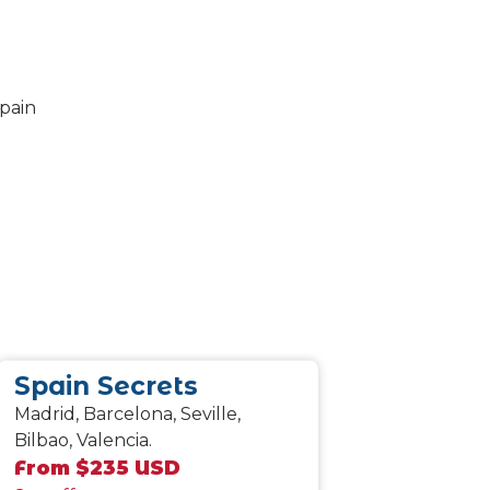
Spain Secrets
Madrid, Barcelona, Seville,
Bilbao, Valencia.
From $235 USD