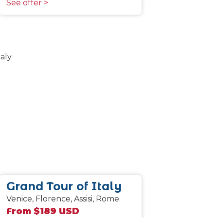
See offer >
Grand Tour of Italy
Venice, Florence, Assisi, Rome.
From $189 USD