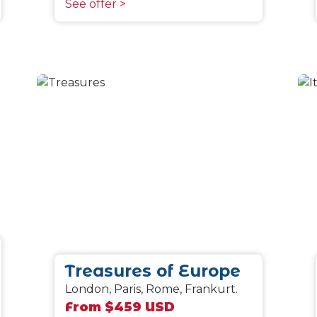
See offer >
Treasures of Europe
London, Paris, Rome, Frankurt.
From $459 USD