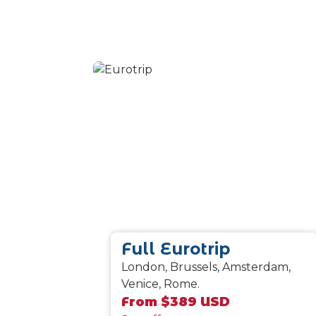
Full Eurotrip
London, Brussels, Amsterdam,
Venice, Rome.
From $389 USD