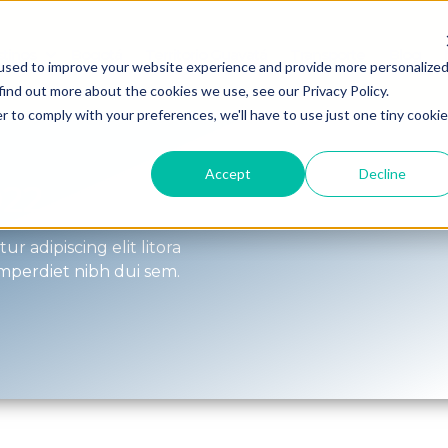
tinos
Bogotá
Territorio Guayatá
Transporte
Blog
Show submenu for Destinos
used to improve your website experience and provide more personalize
find out more about the cookies we use, see our Privacy Policy.
r to comply with your preferences, we'll have to use just one tiny cookie
Accept
Decline
022
r adipiscing elit litora
imperdiet nibh dui sem.