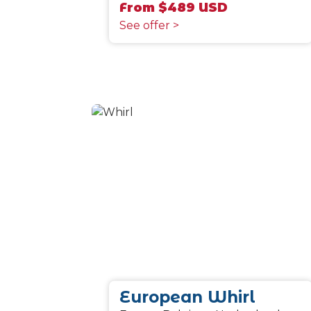
From $489 USD
See offer >
European Whirl