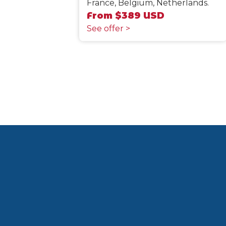
France, Belgium, Netherlands.
From $389 USD
See offer >