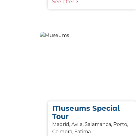
See offer >
Museums Special
Tour
Madrid, Avila, Salamanca, Porto,
Coimbra, Fatima.