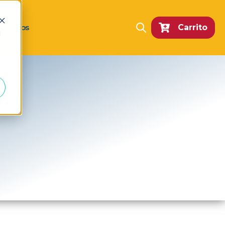
Nosotros
Carrito
Open search
d