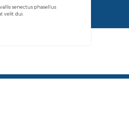
nvallis senectus phasellus
 velit dui.