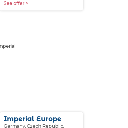
See offer >
Imperial Europe
Germany, Czech Republic,