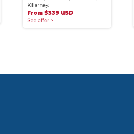
Killarney.
From $339 USD
See offer >