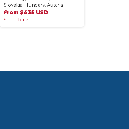
Slovakia, Hungary, Austria
From $435 USD
See offer >