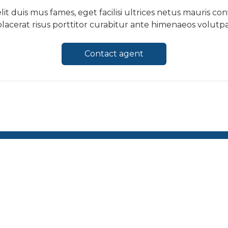
it duis mus fames, eget facilisi ultrices netus mauris co
lacerat risus porttitor curabitur ante himenaeos volutpat
Contact agent