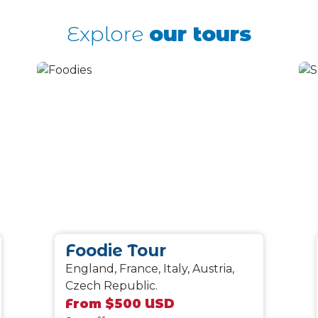
Explore
our tours
Foodie Tour
England, France, Italy, Austria,
Czech Republic.
From $500 USD