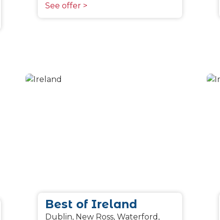
See offer >
Best of Ireland
Dublin, New Ross, Waterford,