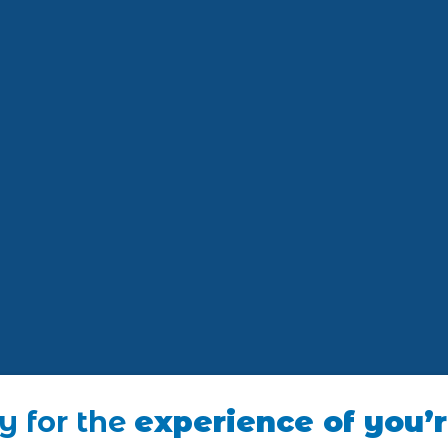
y for the
experience of you’r