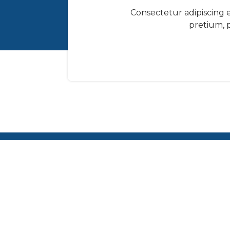
Consectetur adipiscing el
pretium, p